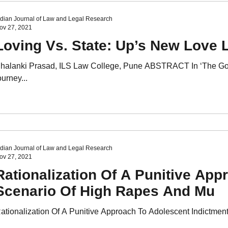
ndian Journal of Law and Legal Research
ov 27, 2021
Loving Vs. State: Up’s New Love L
halanki Prasad, ILS Law College, Pune ABSTRACT In ‘The God 
ourney...
ndian Journal of Law and Legal Research
ov 27, 2021
Rationalization Of A Punitive App
Scenario Of High Rapes And Mu
ationalization Of A Punitive Approach To Adolescent Indictment