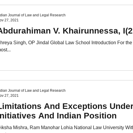
ndian Journal of Law and Legal Research
ov 27, 2021
Abdurahiman V. Khairunnessa, I
hreya Singh, OP Jindal Global Law School Introduction For the 
ost...
ndian Journal of Law and Legal Research
ov 27, 2021
Limitations And Exceptions Under
Initiatives And Indian Position
iksha Mishra, Ram Manohar Lohia National Law University With 