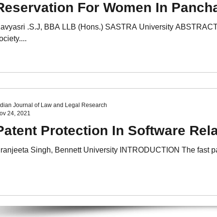
Reservation For Women In Panch
avyasri .S.J, BBA LLB (Hons.) SASTRA University ABSTRACT Wo
ociety....
ndian Journal of Law and Legal Research
ov 24, 2021
Patent Protection In Software Rel
ranjeeta Singh, Bennett University INTRODUCTION The fast pace