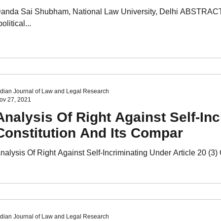
anda Sai Shubham, National Law University, Delhi ABSTRACT 
political...
ndian Journal of Law and Legal Research
ov 27, 2021
Analysis Of Right Against Self-Inc
Constitution And Its Compar
nalysis Of Right Against Self-Incriminating Under Article 20 (3
ndian Journal of Law and Legal Research