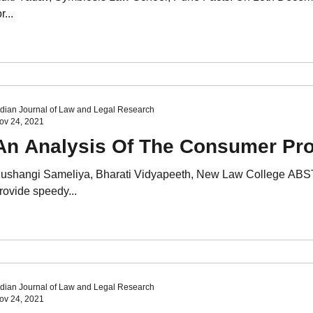
r...
ndian Journal of Law and Legal Research
ov 24, 2021
An Analysis Of The Consumer Prot
ushangi Sameliya, Bharati Vidyapeeth, New Law College ABST
rovide speedy...
ndian Journal of Law and Legal Research
ov 24, 2021