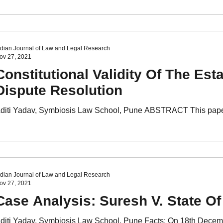
ndian Journal of Law and Legal Research
ov 27, 2021
Constitutional Validity Of The Es
Dispute Resolution
diti Yadav, Symbiosis Law School, Pune ABSTRACT This paper f
ndian Journal of Law and Legal Research
ov 27, 2021
Case Analysis: Suresh V. State O
diti Yadav, Symbiosis Law School, Pune Facts: On 18th Decemb