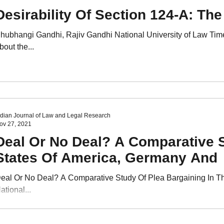
Desirability Of Section 124-A: The
hubhangi Gandhi, Rajiv Gandhi National University of Law Tim
bout the...
ndian Journal of Law and Legal Research
ov 27, 2021
Deal Or No Deal? A Comparative S
States Of America, Germany And
eal Or No Deal? A Comparative Study Of Plea Bargaining In T
ational...