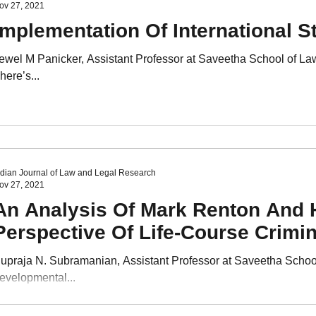
ov 27, 2021
Implementation Of International S
ewel M Panicker, Assistant Professor at Saveetha School of L
here’s...
ndian Journal of Law and Legal Research
ov 27, 2021
An Analysis Of Mark Renton And 
Perspective Of Life-Course Crimi
upraja N. Subramanian, Assistant Professor at Saveetha Scho
evelopmental...