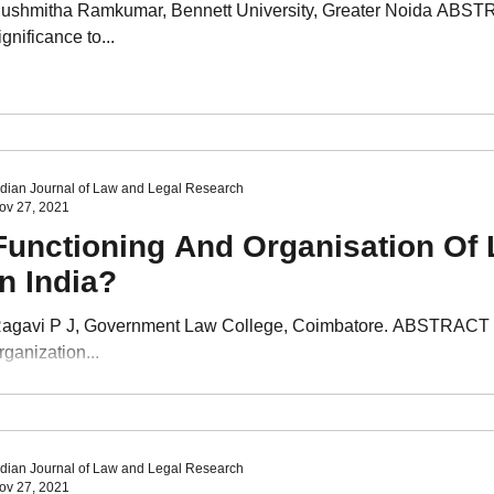
ushmitha Ramkumar, Bennett University, Greater Noida ABSTRAC
ignificance to...
ndian Journal of Law and Legal Research
ov 27, 2021
Functioning And Organisation Of 
In India?
agavi P J, Government Law College, Coimbatore. ABSTRACT The p
rganization...
ndian Journal of Law and Legal Research
ov 27, 2021