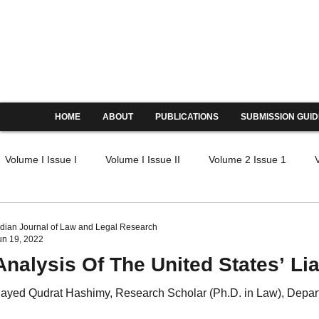
Indian Journal of Law and Legal
ISSN: 2582-8878 | PIF: 6.605
Indexed at Manupatra, Google Scholar, HeinOnline & 
HOME
ABOUT
PUBLICATIONS
SUBMISSION GUID
Volume I Issue I
Volume I Issue II
Volume 2 Issue 1
IV Issue I
Volume IV Issue II
Volume IV Issue III
Volu
ndian Journal of Law and Legal Research
un 19, 2022
Analysis Of The United States’ Lia
V Issue I
Volume V Issue II
Volume V Issue III
Volume
ayed Qudrat Hashimy, Research Scholar (Ph.D. in Law), Depart