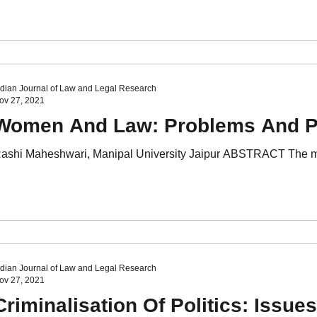
VI Issue I
Volume VI Issue II
Volume VI Issue III
Volu
VII Issue I
ndian Journal of Law and Legal Research
ov 27, 2021
Women And Law: Problems And P
ashi Maheshwari, Manipal University Jaipur ABSTRACT The main 
ndian Journal of Law and Legal Research
ov 27, 2021
Criminalisation Of Politics: Issu