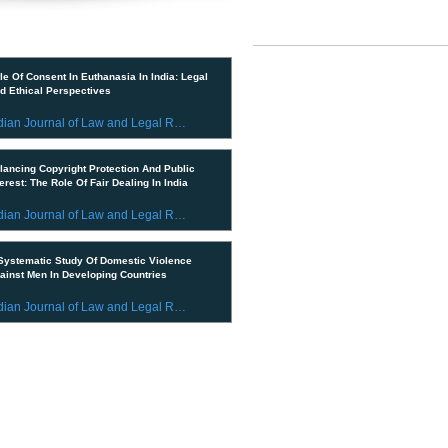
IMPORTANT LINKS
ent Publications
CURRENT ISSUE
le Of Consent In Euthanasia In India: Legal
d Ethical Perspectives
SUBMIT MANUSCRIPT
Indian Journal of Law and Legal Research
SUBMISSION GUIDELINES
lancing Copyright Protection And Public
PUBLICATION PROCESS
terest: The Role Of Fair Dealing In India
REVIEW PROCESS
Indian Journal of Law and Legal Research
CALL FOR PAPERS
Systematic Study Of Domestic Violence
ainst Men In Developing Countries
ETHICS STATEMENT
Indian Journal of Law and Legal Research
REFUND AND CANCELLATION
© 2023 All Rights Reserved by In