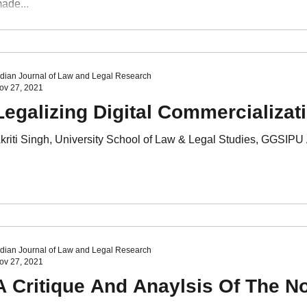
ade...
ndian Journal of Law and Legal Research
ov 27, 2021
Legalizing Digital Commercializati
kriti Singh, University School of Law & Legal Studies, GGSIPU A
ndian Journal of Law and Legal Research
ov 27, 2021
A Critique And Anaylsis Of The No