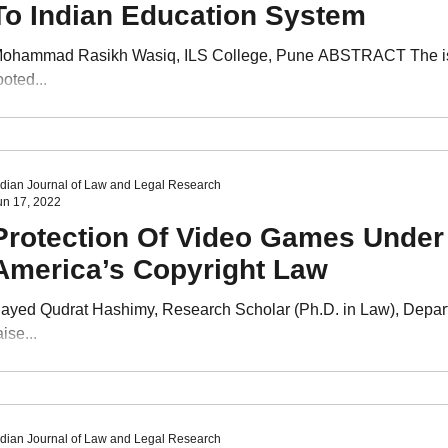
To Indian Education System
ohammad Rasikh Wasiq, ILS College, Pune ABSTRACT The issue 
ooted...
ndian Journal of Law and Legal Research
un 17, 2022
Protection Of Video Games Under 
America’s Copyright Law
ayed Qudrat Hashimy, Research Scholar (Ph.D. in Law), Depa
aise...
ndian Journal of Law and Legal Research