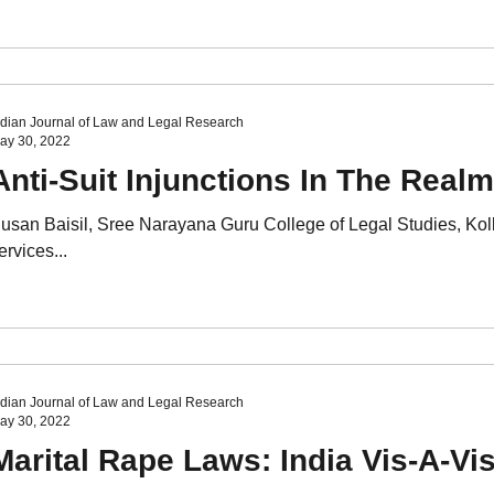
ndian Journal of Law and Legal Research
ay 30, 2022
Anti-Suit Injunctions In The Realm
usan Baisil, Sree Narayana Guru College of Legal Studies, K
ervices...
ndian Journal of Law and Legal Research
ay 30, 2022
Marital Rape Laws: India Vis-A-V