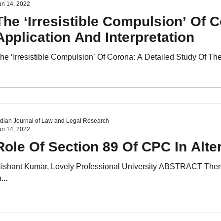
un 14, 2022
The ‘Irresistible Compulsion’ Of 
Application And Interpretation
he ‘Irresistible Compulsion’ Of Corona: A Detailed Study Of Th
ndian Journal of Law and Legal Research
un 14, 2022
Role Of Section 89 Of CPC In Alte
ishant Kumar, Lovely Professional University ABSTRACT There 
...