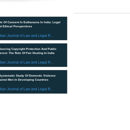
IMPORTANT LINKS
ent Publications
CURRENT ISSUE
le Of Consent In Euthanasia In India: Legal
d Ethical Perspectives
SUBMIT MANUSCRIPT
Indian Journal of Law and Legal Research
SUBMISSION GUIDELINES
lancing Copyright Protection And Public
PUBLICATION PROCESS
terest: The Role Of Fair Dealing In India
REVIEW PROCESS
Indian Journal of Law and Legal Research
CALL FOR PAPERS
Systematic Study Of Domestic Violence
ainst Men In Developing Countries
ETHICS STATEMENT
Indian Journal of Law and Legal Research
REFUND AND CANCELLATION
© 2023 All Rights Reserved by In