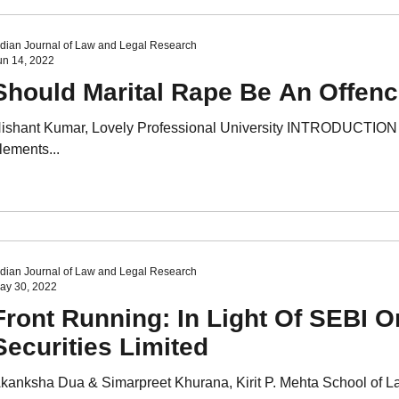
ndian Journal of Law and Legal Research
un 14, 2022
Should Marital Rape Be An Offenc
ishant Kumar, Lovely Professional University INTRODUCTION T
lements...
ndian Journal of Law and Legal Research
ay 30, 2022
Front Running: In Light Of SEBI O
Securities Limited
kanksha Dua & Simarpreet Khurana, Kirit P. Mehta School of L