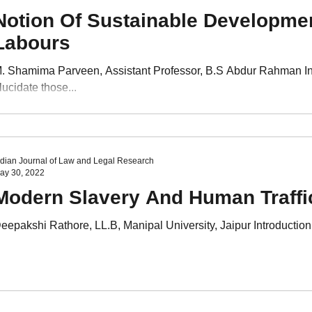
Notion Of Sustainable Developme
Labours
. Shamima Parveen, Assistant Professor, B.S Abdur Rahman I
lucidate those...
ndian Journal of Law and Legal Research
ay 30, 2022
Modern Slavery And Human Traffi
eepakshi Rathore, LL.B, Manipal University, Jaipur Introduction 