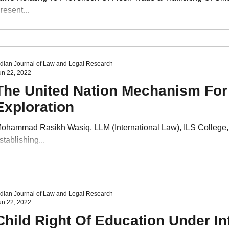
VI Issue I
Volume VI Issue II
Volume VI Issue III
Volu
resent...
VII Issue I
ndian Journal of Law and Legal Research
un 22, 2022
The United Nation Mechanism For
Exploration
ohammad Rasikh Wasiq, LLM (International Law), ILS College
stablishing...
ndian Journal of Law and Legal Research
un 22, 2022
Child Right Of Education Under In