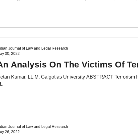
ndian Journal of Law and Legal Research
ay 30, 2022
An Analysis On The Victims Of Te
etan Kumar, LL.M, Galgotias University ABSTRACT Terrorism has
...
ndian Journal of Law and Legal Research
ay 26, 2022