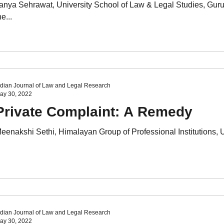
anya Sehrawat, University School of Law & Legal Studies, Gur
he...
ndian Journal of Law and Legal Research
ay 30, 2022
Private Complaint: A Remedy
eenakshi Sethi, Himalayan Group of Professional Institutions, Un
ndian Journal of Law and Legal Research
ay 30, 2022