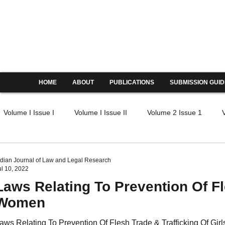
Indian Journal of Law and Legal
ISSN: 2582-8878 | PIF: 6.605
Indexed at Manupatra, Google Scholar, HeinOnline & 
HOME
ABOUT
PUBLICATIONS
SUBMISSION GUID
Volume I Issue I
Volume I Issue II
Volume 2 Issue 1
IV Issue I
Volume IV Issue II
Volume IV Issue III
Volu
ndian Journal of Law and Legal Research
ul 10, 2022
Laws Relating To Prevention Of Fl
V Issue I
Volume V Issue II
Volume V Issue III
Volume
Women
aws Relating To Prevention Of Flesh Trade & Trafficking Of Gi