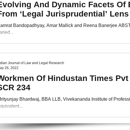
Evolving And Dynamic Facets Of E
From ‘Legal Jurisprudential’ Lens
amrat Bandopadhyay, Amar Mallick and Reena Banerjee ABSTRACT
aried...
ndian Journal of Law and Legal Research
ay 26, 2022
Workmen Of Hindustan Times Pvt L
SCR 234
rityunjay Bhardwaj, BBA LLB, Vivekananda Institute of Professi
quivalent...