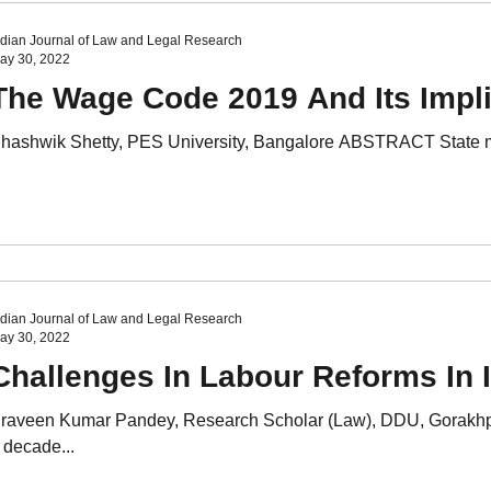
ndian Journal of Law and Legal Research
ay 30, 2022
The Wage Code 2019 And Its Impli
hashwik Shetty, PES University, Bangalore ABSTRACT State machi
ndian Journal of Law and Legal Research
ay 30, 2022
Challenges In Labour Reforms In 
raveen Kumar Pandey, Research Scholar (Law), DDU, Gorakhp
 decade...