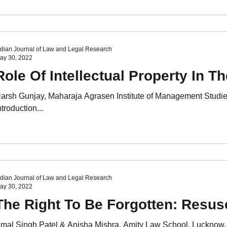
ndian Journal of Law and Legal Research
ay 30, 2022
Role Of Intellectual Property In T
arsh Gunjay, Maharaja Agrasen Institute of Management Studie
ntroduction...
ndian Journal of Law and Legal Research
ay 30, 2022
The Right To Be Forgotten: Resus
mal Singh Patel & Anisha Mishra, Amity Law School, Lucknow, 